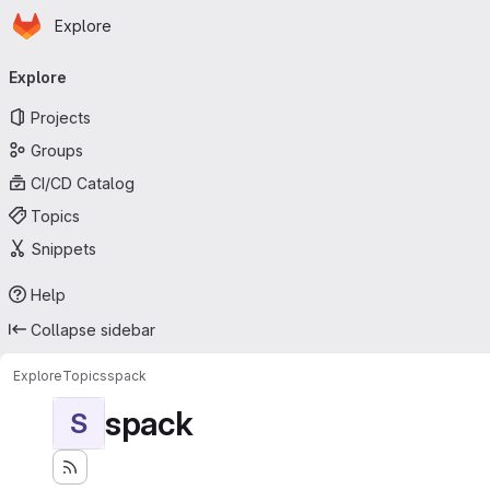
Homepage
Skip to main content
Explore
Primary navigation
Explore
Projects
Groups
CI/CD Catalog
Topics
Snippets
Help
Collapse sidebar
Explore
Topics
spack
spack
S