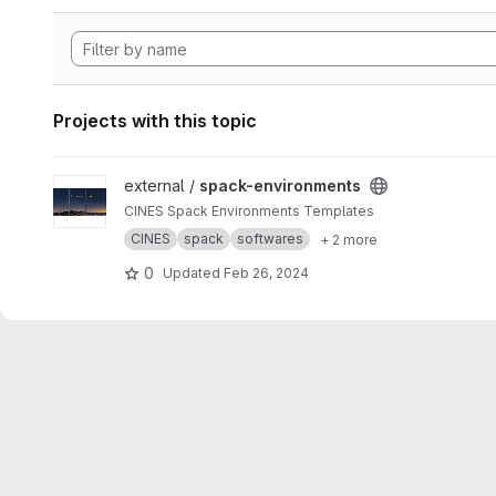
Projects with this topic
View spack-environments project
external /
spack-environments
CINES Spack Environments Templates
CINES
spack
softwares
+ 2 more
0
Updated
Feb 26, 2024