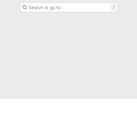
Search or go to…
/