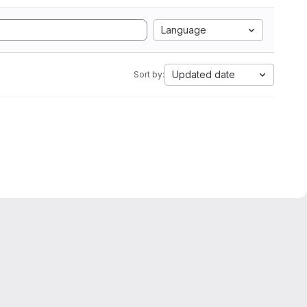
Language
Updated date
Sort by: