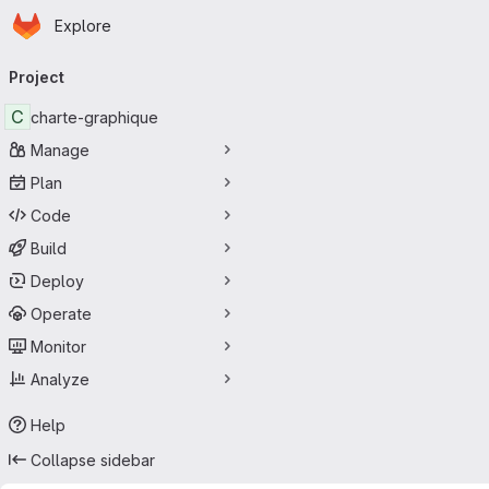
Homepage
Skip to main content
Explore
Primary navigation
Project
C
charte-graphique
Manage
Plan
Code
Build
Deploy
Operate
Monitor
Analyze
Help
Collapse sidebar