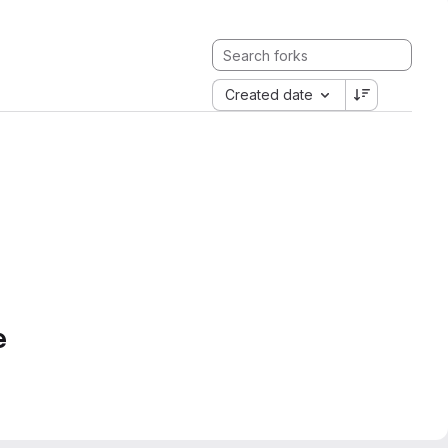
Created date
e