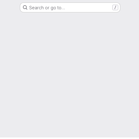
Search or go to…
/