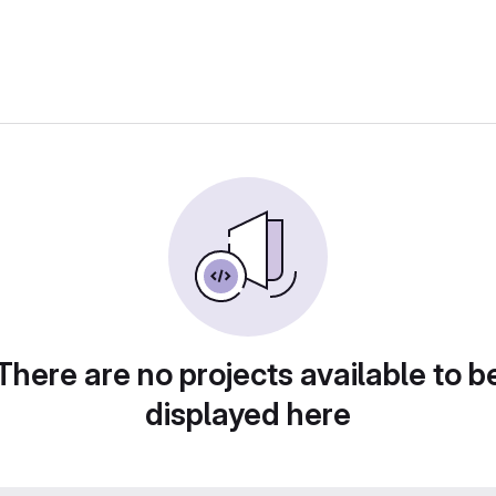
There are no projects available to b
displayed here