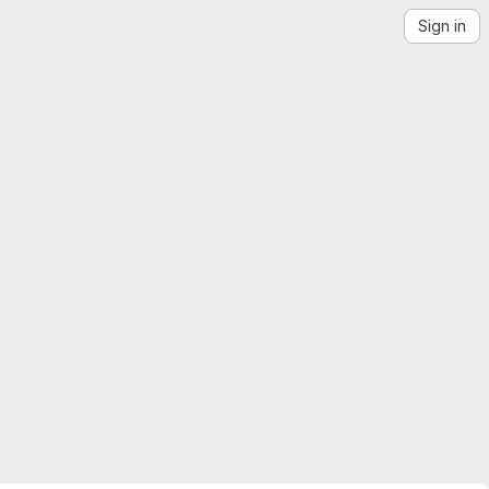
Sign in