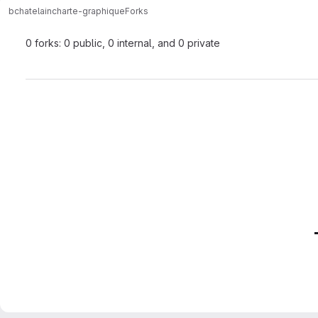
bchatelain
charte-graphique
Forks
0 forks: 0 public, 0 internal, and 0 private