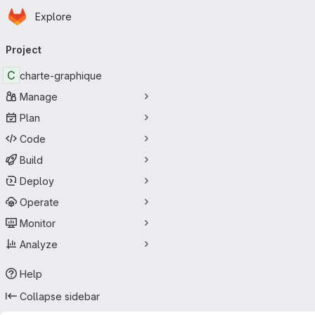
Homepage
Skip to main content
Explore
Primary navigation
Project
C
charte-graphique
Manage
Plan
Code
Build
Deploy
Operate
Monitor
Analyze
Help
Collapse sidebar