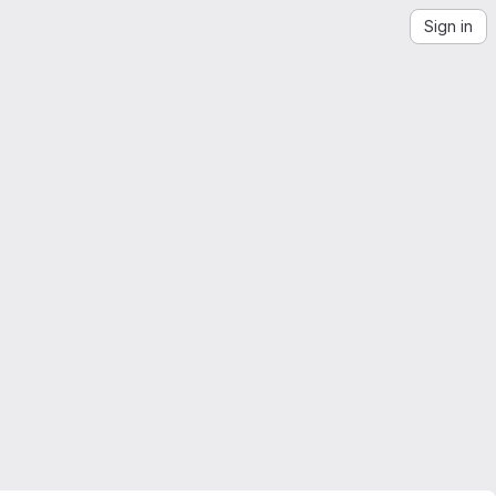
Sign in