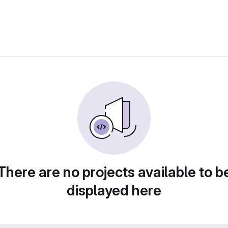
There are no projects available to b
displayed here