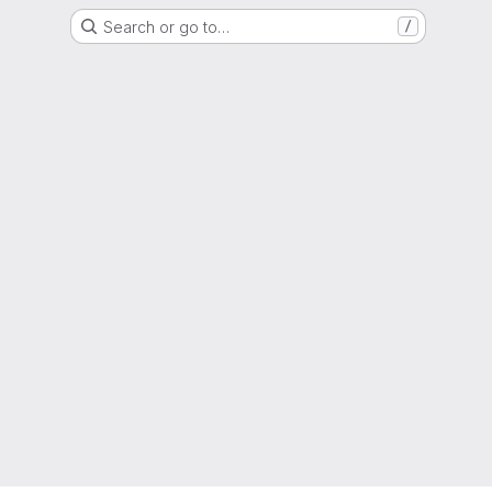
Search or go to…
/