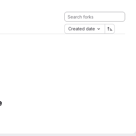
Created date
e