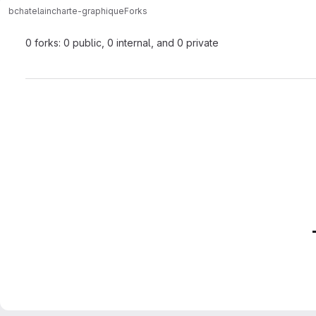
bchatelain
charte-graphique
Forks
0 forks: 0 public, 0 internal, and 0 private