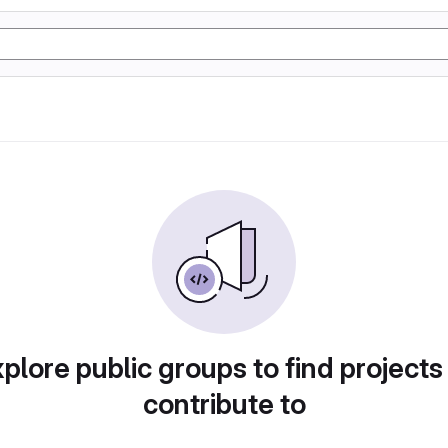
plore public groups to find projects
contribute to