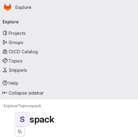
Homepage
Skip to main content
Explore
Primary navigation
Explore
Projects
Groups
CI/CD Catalog
Topics
Snippets
Help
Collapse sidebar
Explore
Topics
spack
spack
S