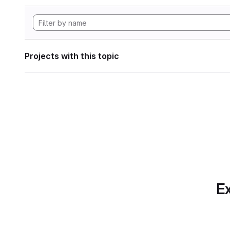
Projects with this topic
Ex