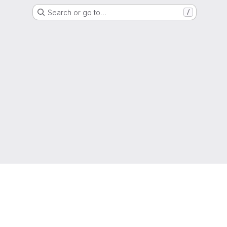
Search or go to…
/