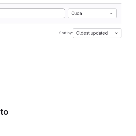
Cuda
Oldest updated
Sort by:
 to