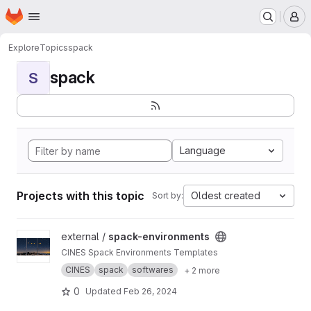
Homepage
Skip to main content
M
Explore
Topics
spack
spack
S
Language
Projects with this topic
Oldest created
Sort by:
View spack-environments project
external /
spack-environments
CINES Spack Environments Templates
CINES
spack
softwares
+ 2 more
0
Updated
Feb 26, 2024