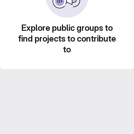
Explore public groups to
find projects to contribute
to