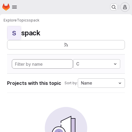
Homepage
Skip to main content
M
Explore
Topics
spack
spack
S
C
Projects with this topic
Name
Sort by: