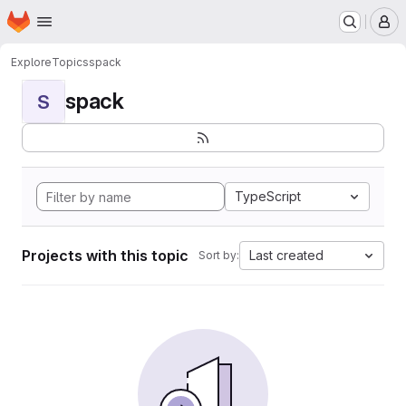
Homepage
Skip to main content
M
Explore
Topics
spack
spack
S
TypeScript
Projects with this topic
Last created
Sort by: