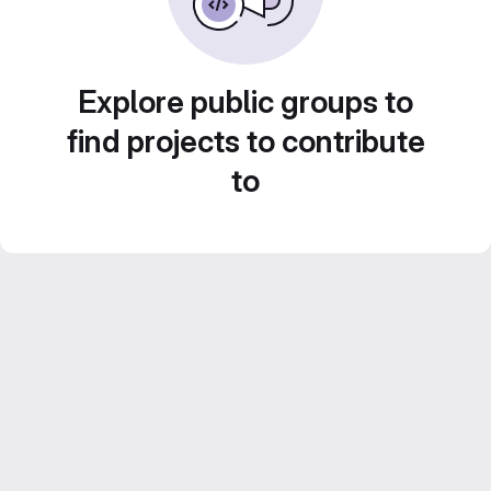
Explore public groups to
find projects to contribute
to