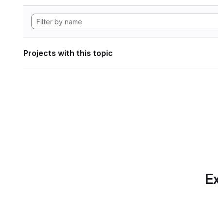
Projects with this topic
Ex