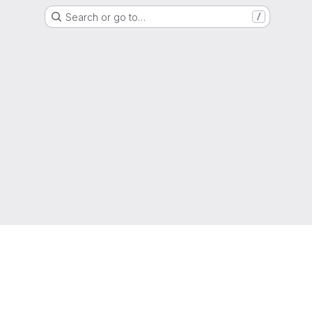
Search or go to…
/