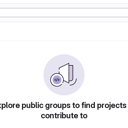
plore public groups to find projects
contribute to