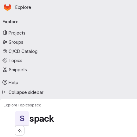
Homepage
Skip to main content
Explore
Primary navigation
Explore
Projects
Groups
CI/CD Catalog
Topics
Snippets
Help
Collapse sidebar
Explore
Topics
spack
spack
S