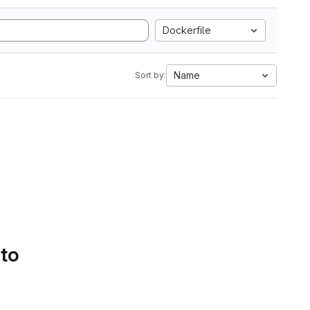
Dockerfile
Name
Sort by:
 to