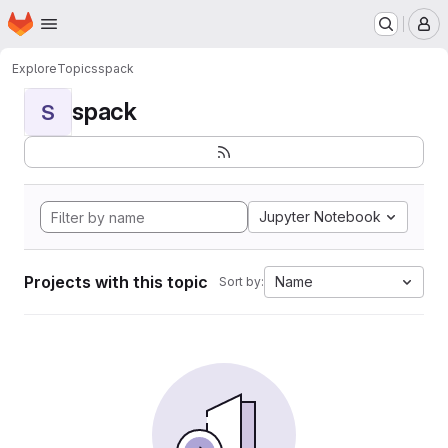
Homepage
Skip to main content
M
Explore
Topics
spack
spack
S
Jupyter Notebook
Projects with this topic
Name
Sort by: