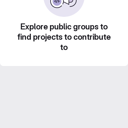
Explore public groups to
find projects to contribute
to