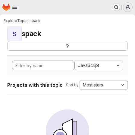
Homepage
Skip to main content
M
Explore
Topics
spack
spack
S
JavaScript
Projects with this topic
Most stars
Sort by: