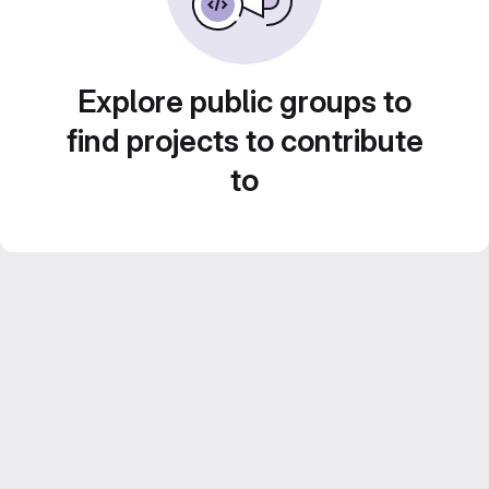
Explore public groups to
find projects to contribute
to