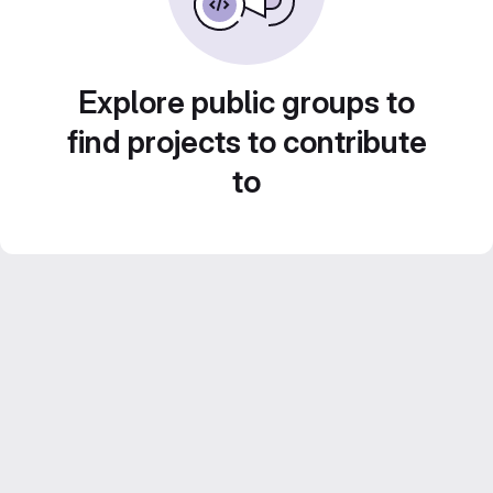
Explore public groups to
find projects to contribute
to