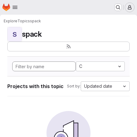
Homepage
Skip to main content
M
Explore
Topics
spack
spack
S
C
Projects with this topic
Updated date
Sort by: