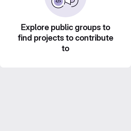
Explore public groups to
find projects to contribute
to