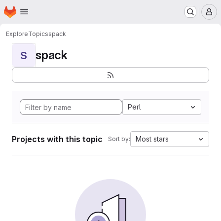
Homepage
Skip to main content
M
Explore
Topics
spack
spack
S
Perl
Projects with this topic
Most stars
Sort by: