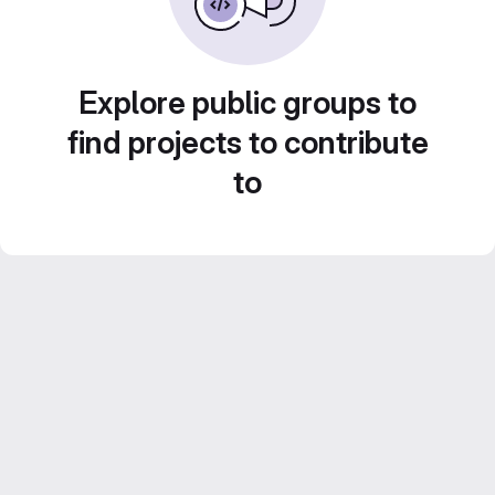
Explore public groups to
find projects to contribute
to