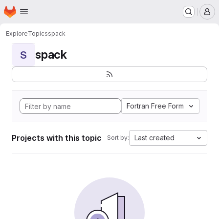
Homepage
Skip to main content
M
Explore
Topics
spack
spack
S
Fortran Free Form
Projects with this topic
Last created
Sort by: