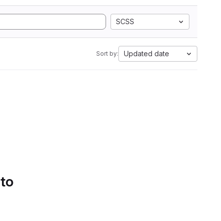
SCSS
Updated date
Sort by:
 to