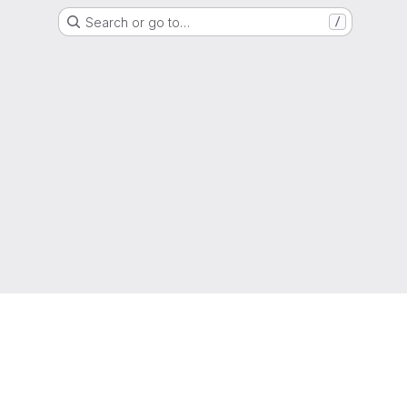
Search or go to…
/