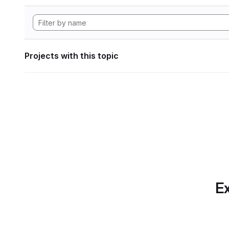
Projects with this topic
Ex