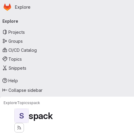
Homepage
Skip to main content
Explore
Primary navigation
Explore
Projects
Groups
CI/CD Catalog
Topics
Snippets
Help
Collapse sidebar
Explore
Topics
spack
spack
S