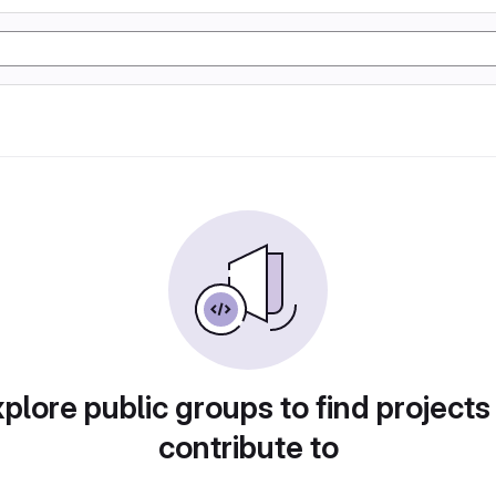
plore public groups to find projects
contribute to