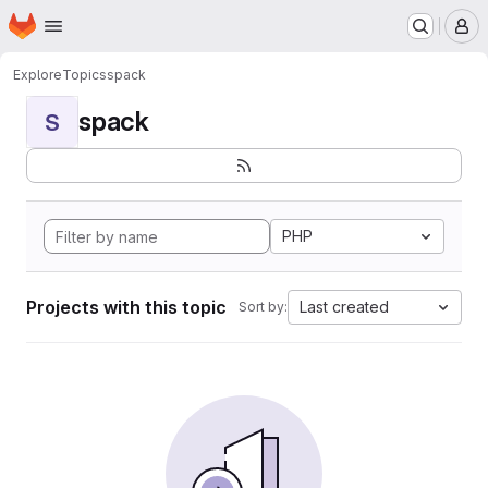
Homepage
Skip to main content
M
Explore
Topics
spack
spack
S
PHP
Projects with this topic
Last created
Sort by: