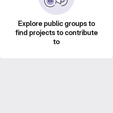
Explore public groups to
find projects to contribute
to