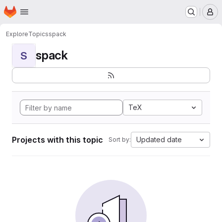
Homepage
Skip to main content
M
Explore
Topics
spack
spack
S
TeX
Projects with this topic
Updated date
Sort by: