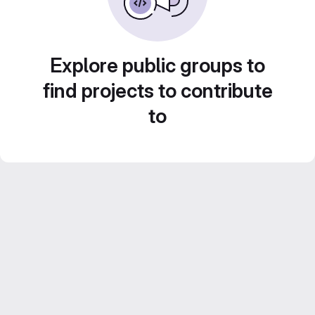
Explore public groups to
find projects to contribute
to