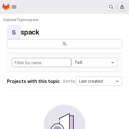
Homepage
Skip to main content
M
Explore
Topics
spack
spack
S
TeX
Projects with this topic
Last created
Sort by: