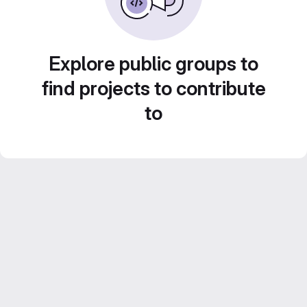
Explore public groups to
find projects to contribute
to