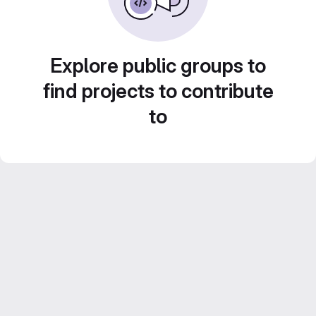
Explore public groups to
find projects to contribute
to