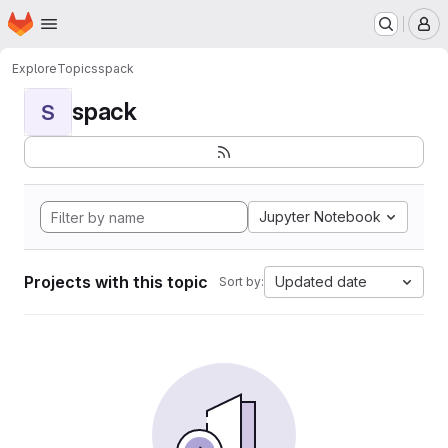
Homepage
Skip to main content
M
Explore
Topics
spack
spack
S
Jupyter Notebook
Projects with this topic
Updated date
Sort by: