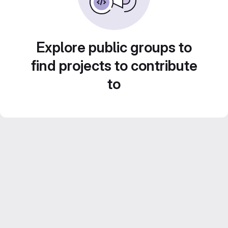
Explore public groups to
find projects to contribute
to