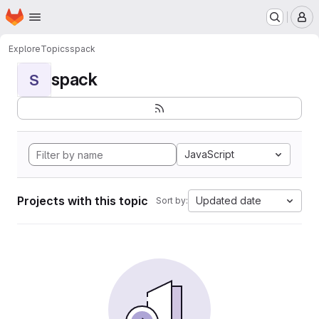
Homepage
Skip to main content
M
Explore
Topics
spack
spack
S
JavaScript
Projects with this topic
Updated date
Sort by: