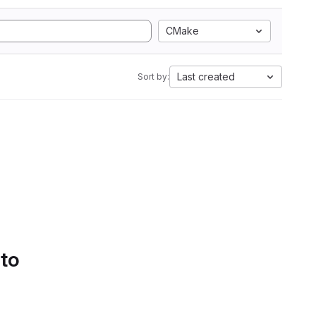
CMake
Last created
Sort by:
 to