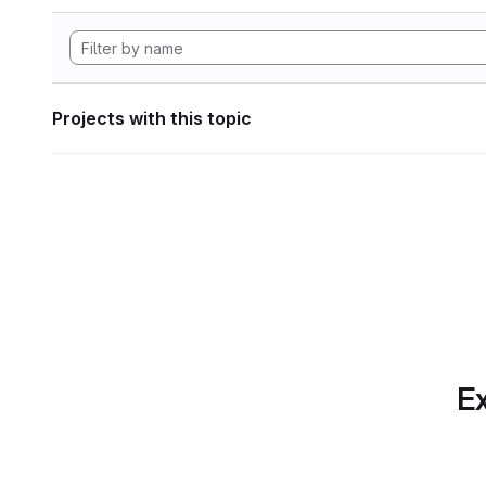
Projects with this topic
Ex