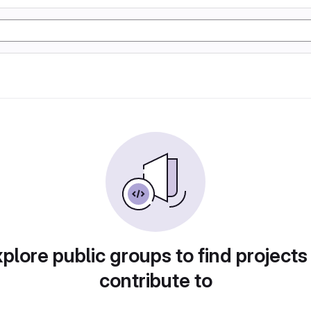
plore public groups to find projects
contribute to