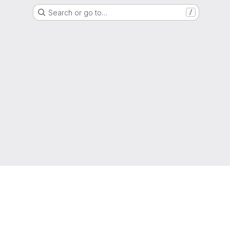
Search or go to…
/