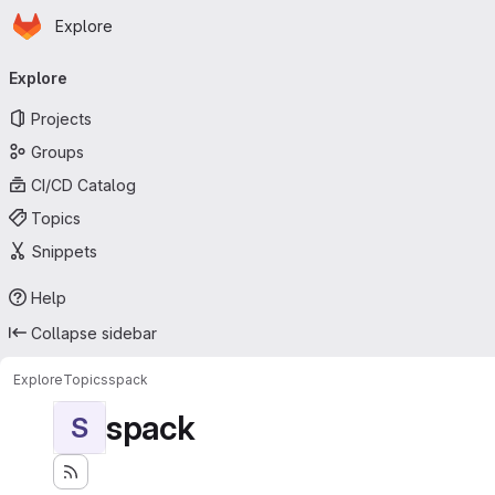
Homepage
Skip to main content
Explore
Primary navigation
Explore
Projects
Groups
CI/CD Catalog
Topics
Snippets
Help
Collapse sidebar
Explore
Topics
spack
spack
S