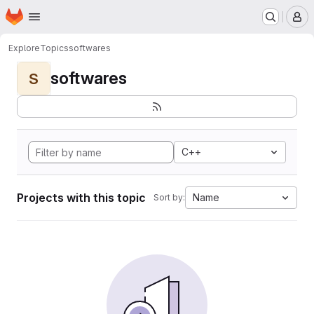
Homepage
Skip to main content
M
Explore
Topics
softwares
softwares
S
C++
Projects with this topic
Name
Sort by: