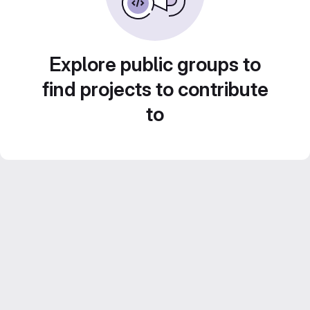
Explore public groups to
find projects to contribute
to