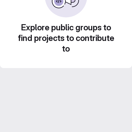
Explore public groups to
find projects to contribute
to