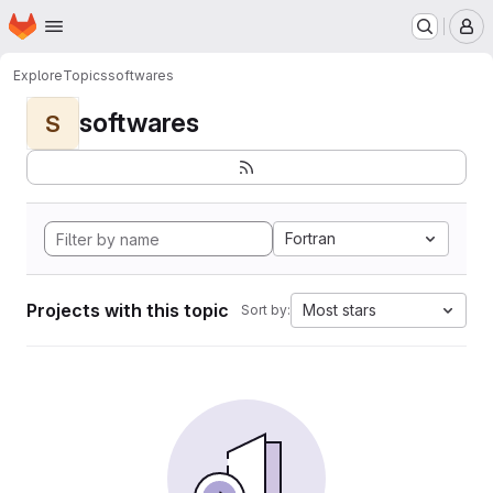
Homepage
Skip to main content
M
Explore
Topics
softwares
softwares
S
Fortran
Projects with this topic
Most stars
Sort by: