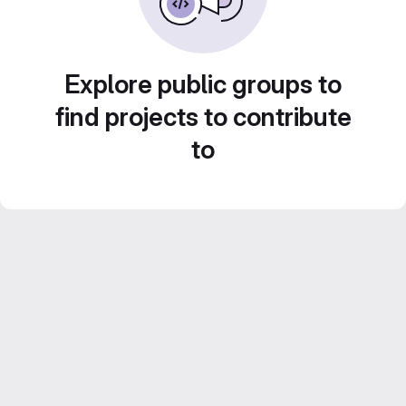
Explore public groups to
find projects to contribute
to