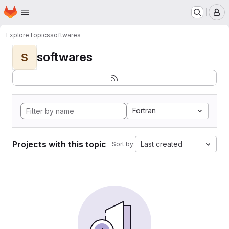
Homepage
Skip to main content
M
Explore
Topics
softwares
softwares
S
Fortran
Projects with this topic
Last created
Sort by: