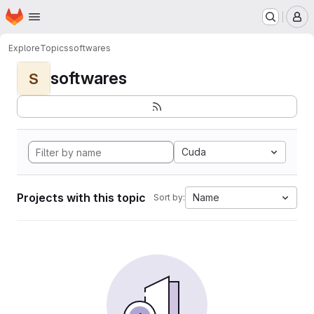
Homepage
Skip to main content
M
Explore
Topics
softwares
softwares
S
Cuda
Projects with this topic
Name
Sort by: