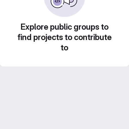
Explore public groups to
find projects to contribute
to