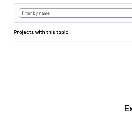
Projects with this topic
Ex