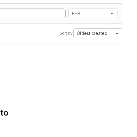
PHP
Oldest created
Sort by:
 to