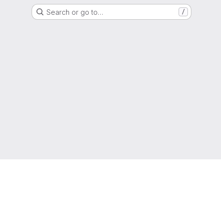
Search or go to…
/