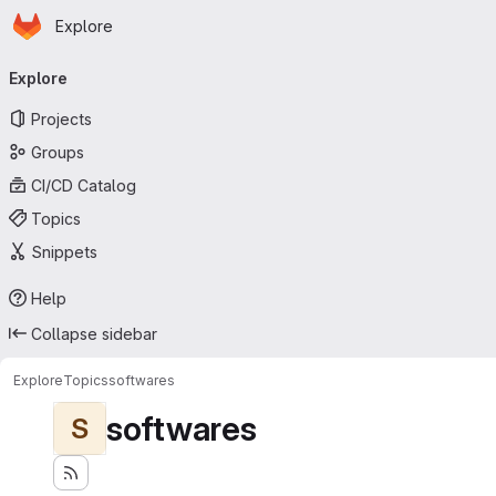
Homepage
Skip to main content
Explore
Primary navigation
Explore
Projects
Groups
CI/CD Catalog
Topics
Snippets
Help
Collapse sidebar
Explore
Topics
softwares
softwares
S