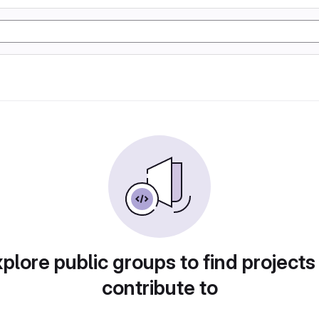
plore public groups to find projects
contribute to