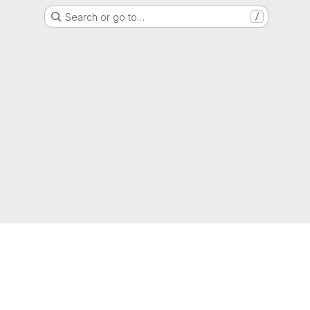
Search or go to…
/