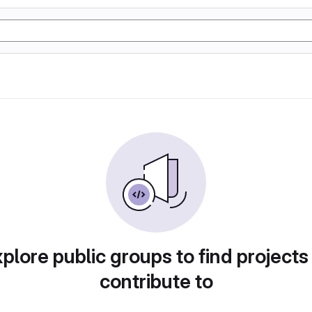
plore public groups to find projects
contribute to