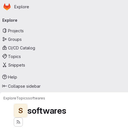
Homepage
Skip to main content
Explore
Primary navigation
Explore
Projects
Groups
CI/CD Catalog
Topics
Snippets
Help
Collapse sidebar
Explore
Topics
softwares
softwares
S