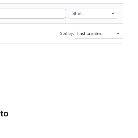
Shell
Last created
Sort by:
 to