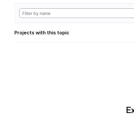
Projects with this topic
Ex