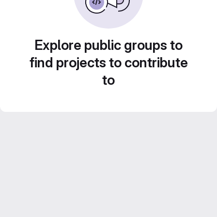
Explore public groups to
find projects to contribute
to