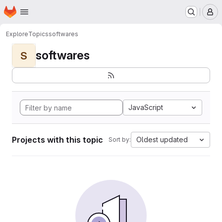
Homepage
Skip to main content
M
Explore
Topics
softwares
softwares
S
JavaScript
Projects with this topic
Oldest updated
Sort by: