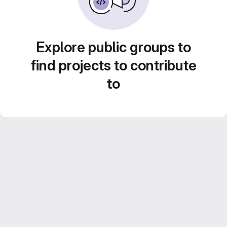
Explore public groups to
find projects to contribute
to