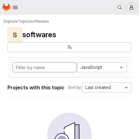
Homepage
Skip to main content
M
Explore
Topics
softwares
softwares
S
JavaScript
Projects with this topic
Last created
Sort by: