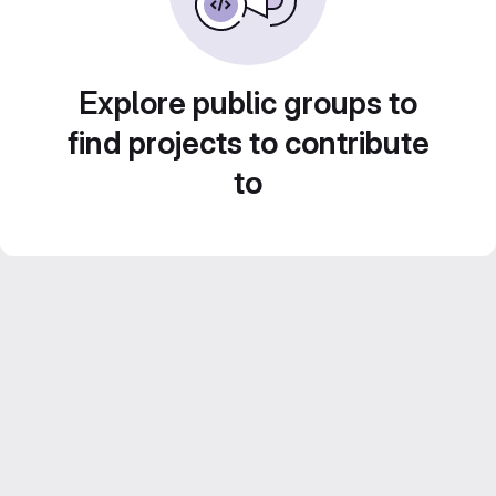
Explore public groups to
find projects to contribute
to