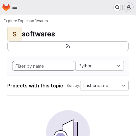
Homepage
Skip to main content
M
Explore
Topics
softwares
softwares
S
Python
Projects with this topic
Last created
Sort by: