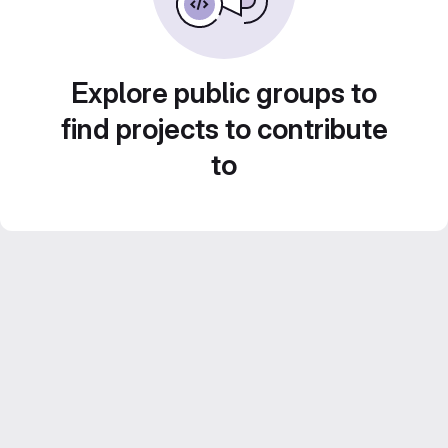
Explore public groups to
find projects to contribute
to