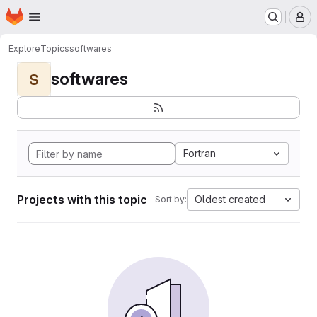
Homepage
Skip to main content
M
Explore
Topics
softwares
softwares
S
Fortran
Projects with this topic
Oldest created
Sort by: