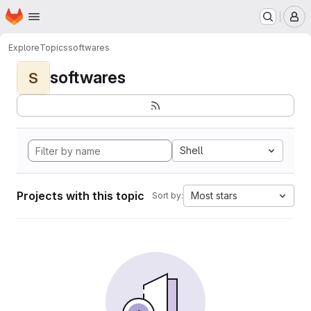
Homepage
Skip to main content
M
Explore
Topics
softwares
softwares
S
Shell
Projects with this topic
Most stars
Sort by: