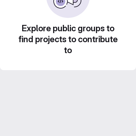
Explore public groups to
find projects to contribute
to