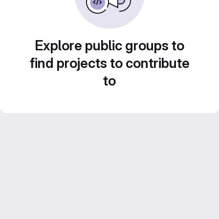
Explore public groups to
find projects to contribute
to