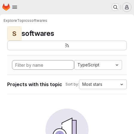
Homepage
Skip to main content
M
Explore
Topics
softwares
softwares
S
TypeScript
Projects with this topic
Most stars
Sort by: