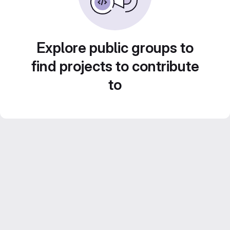
Explore public groups to
find projects to contribute
to