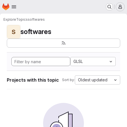
Homepage
Skip to main content
M
Explore
Topics
softwares
softwares
S
GLSL
Projects with this topic
Oldest updated
Sort by: