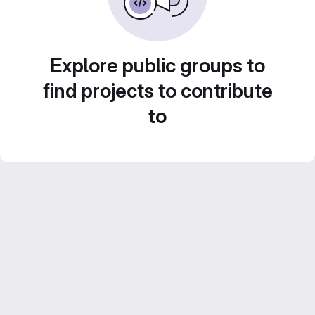
Explore public groups to
find projects to contribute
to