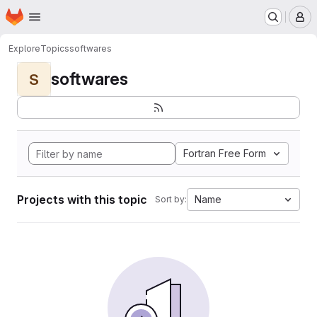
Homepage
Skip to main content
M
Explore
Topics
softwares
softwares
S
Fortran Free Form
Projects with this topic
Name
Sort by: