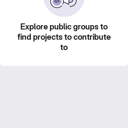
Explore public groups to
find projects to contribute
to