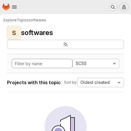
Homepage
Skip to main content
M
Explore
Topics
softwares
softwares
S
SCSS
Projects with this topic
Oldest created
Sort by: