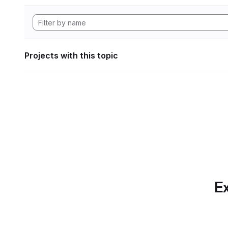
Projects with this topic
Ex