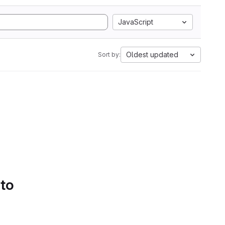
JavaScript
Oldest updated
Sort by:
 to