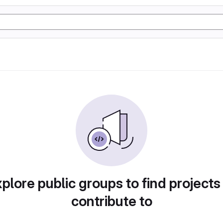
plore public groups to find projects
contribute to