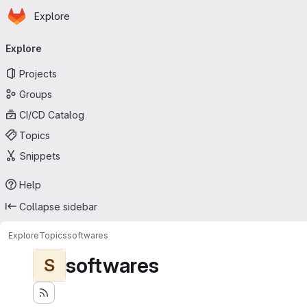
Homepage
Skip to main content
Explore
Primary navigation
Explore
Projects
Groups
CI/CD Catalog
Topics
Snippets
Help
Collapse sidebar
Explore
Topics
softwares
softwares
S