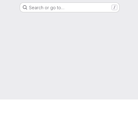
Search or go to…
/