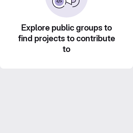
Explore public groups to
find projects to contribute
to