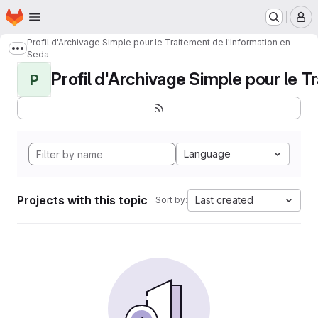
Homepage
Skip to main content
M
Profil d'Archivage Simple pour le Traitement de l'Information en
Show more breadcrumbs
Seda
Profil d'Archivage Simple pour le Tr
P
Language
Projects with this topic
Last created
Sort by: