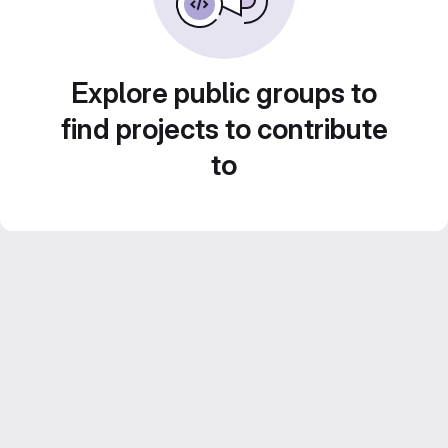
Explore public groups to
find projects to contribute
to