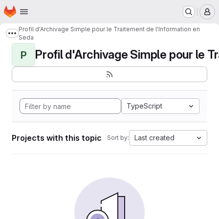
Homepage
Skip to main content
M
Profil d'Archivage Simple pour le Traitement de l'Information en
Show more breadcrumbs
Seda
Profil d'Archivage Simple pour le Tr
P
TypeScript
Projects with this topic
Last created
Sort by: