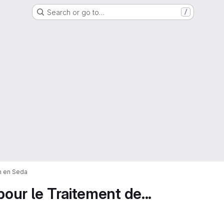
Search or go to…
/
on en Seda
pour le Traitement de...