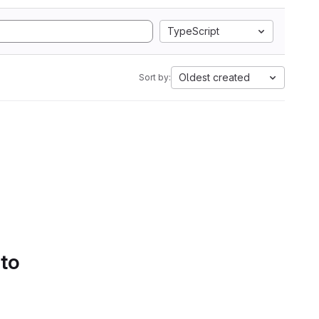
TypeScript
Oldest created
Sort by:
 to