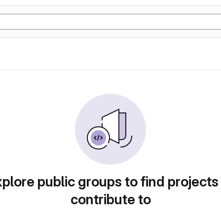
plore public groups to find projects
contribute to