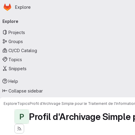
Homepage
Skip to main content
Explore
Primary navigation
Explore
Projects
Groups
CI/CD Catalog
Topics
Snippets
Help
Collapse sidebar
Explore
Topics
Profil d'Archivage Simple pour le Traitement de l'Informati
Profil d'Archivage Simple 
P