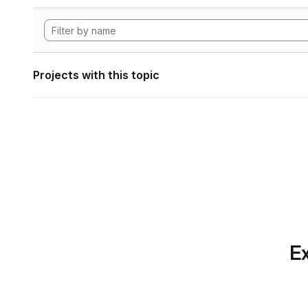
Projects with this topic
Ex