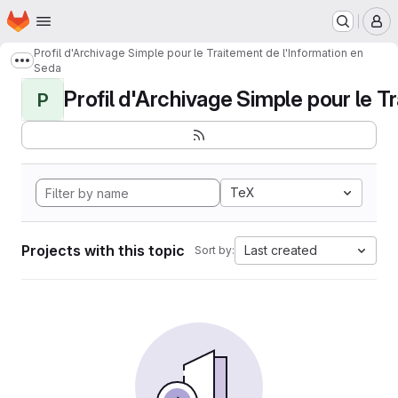
Homepage
Skip to main content
M
Profil d'Archivage Simple pour le Traitement de l'Information en
Show more breadcrumbs
Seda
Profil d'Archivage Simple pour le Tr
P
TeX
Projects with this topic
Last created
Sort by: