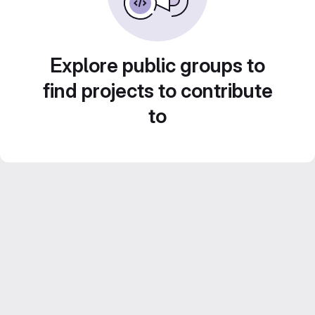
Explore public groups to
find projects to contribute
to