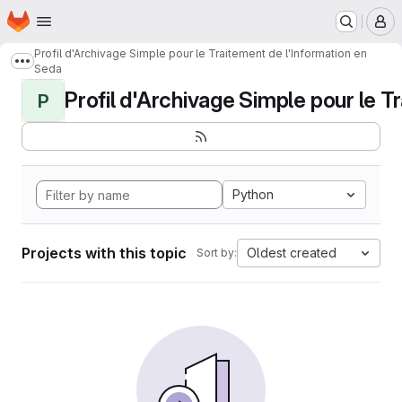
Homepage
Skip to main content
M
Profil d'Archivage Simple pour le Traitement de l'Information en
Show more breadcrumbs
Seda
Profil d'Archivage Simple pour le Tr
P
Python
Projects with this topic
Oldest created
Sort by: