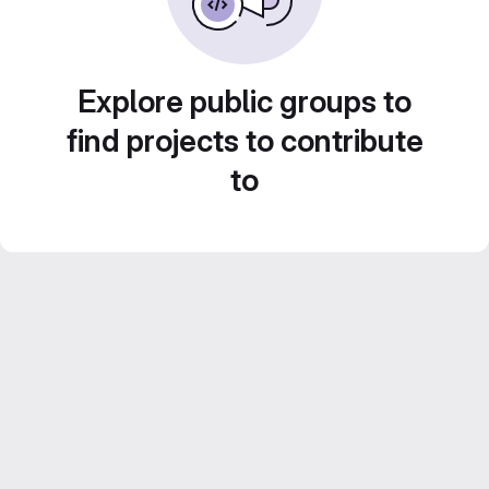
Explore public groups to
find projects to contribute
to