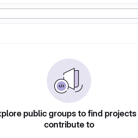
plore public groups to find projects
contribute to