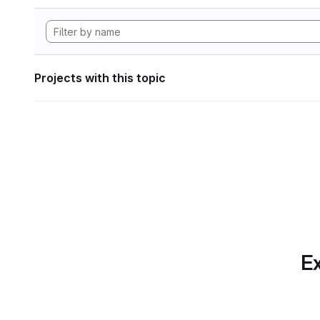
Projects with this topic
Ex