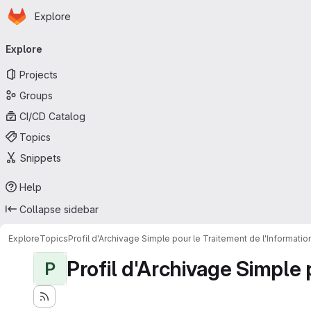
Homepage
Skip to main content
Explore
Primary navigation
Explore
Projects
Groups
CI/CD Catalog
Topics
Snippets
Help
Collapse sidebar
Explore
Topics
Profil d'Archivage Simple pour le Traitement de l'Informati
Profil d'Archivage Simple 
P