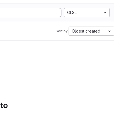
GLSL
Oldest created
Sort by:
 to