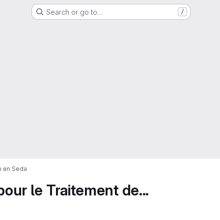
Search or go to…
/
on en Seda
pour le Traitement de...