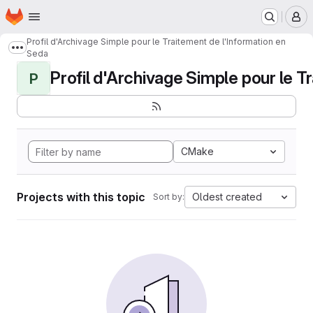
Homepage
Skip to main content
M
Profil d'Archivage Simple pour le Traitement de l'Information en
Show more breadcrumbs
Seda
Profil d'Archivage Simple pour le Tr
P
CMake
Projects with this topic
Oldest created
Sort by: