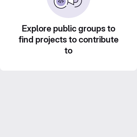
Explore public groups to
find projects to contribute
to