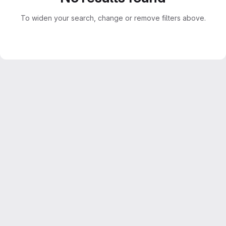
To widen your search, change or remove filters above.