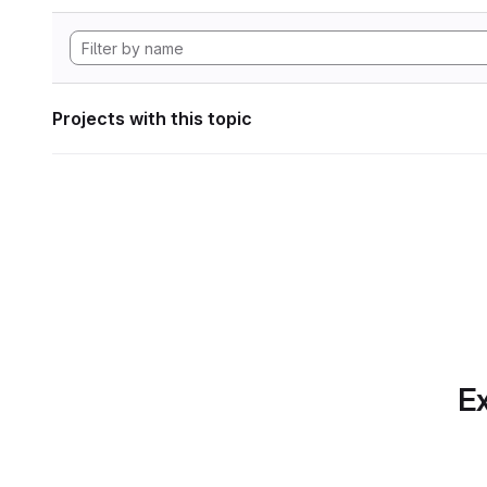
Projects with this topic
Ex