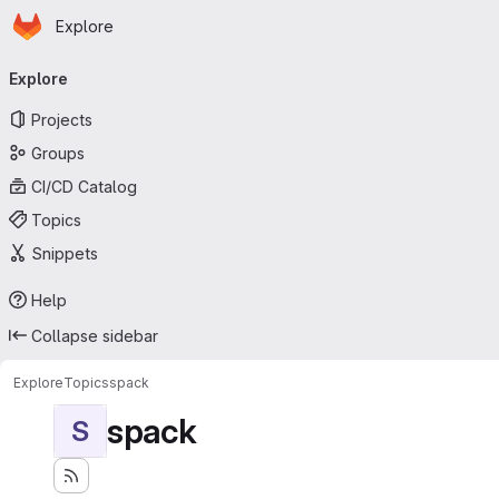
Homepage
Skip to main content
Explore
Primary navigation
Explore
Projects
Groups
CI/CD Catalog
Topics
Snippets
Help
Collapse sidebar
Explore
Topics
spack
spack
S