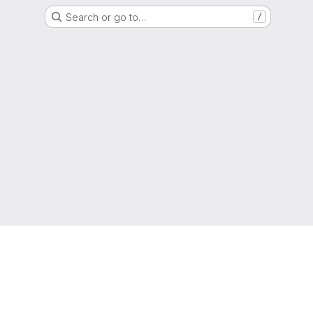
Search or go to…
/