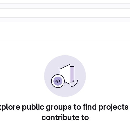
plore public groups to find projects
contribute to