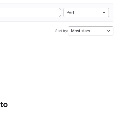
Perl
Most stars
Sort by:
 to