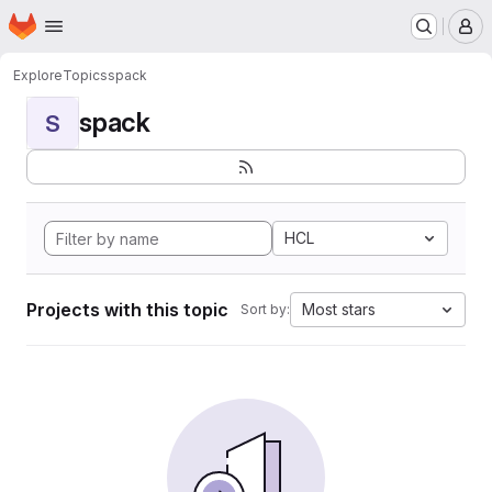
Homepage
Skip to main content
M
Explore
Topics
spack
spack
S
HCL
Projects with this topic
Most stars
Sort by: