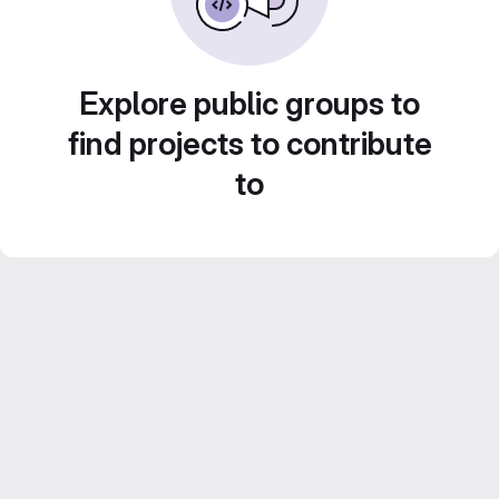
Explore public groups to
find projects to contribute
to