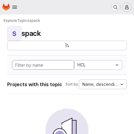
Homepage
Skip to main content
M
Explore
Topics
spack
spack
S
HCL
Projects with this topic
Name, descending
Sort by: