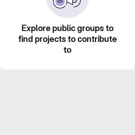
Explore public groups to
find projects to contribute
to