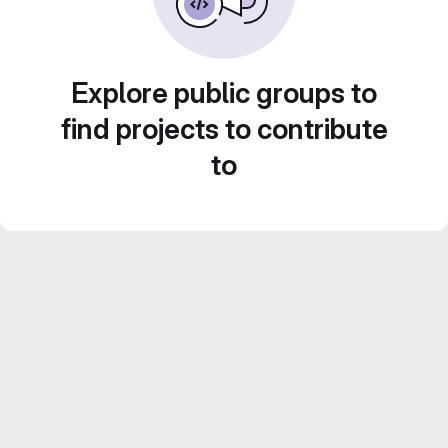
Explore public groups to
find projects to contribute
to