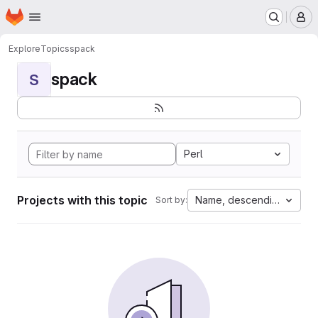
Homepage
Skip to main content
M
Explore
Topics
spack
spack
S
Perl
Projects with this topic
Name, descending
Sort by: