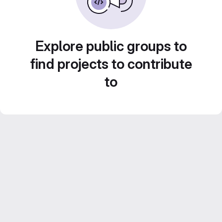
Explore public groups to
find projects to contribute
to