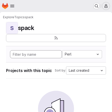
Homepage
Skip to main content
M
Explore
Topics
spack
spack
S
Perl
Projects with this topic
Last created
Sort by: