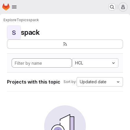
Homepage
Skip to main content
M
Explore
Topics
spack
spack
S
HCL
Projects with this topic
Updated date
Sort by: