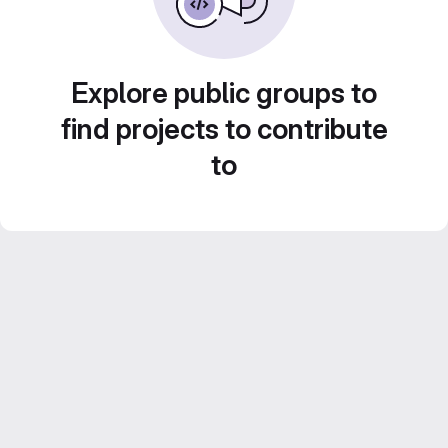
Explore public groups to
find projects to contribute
to